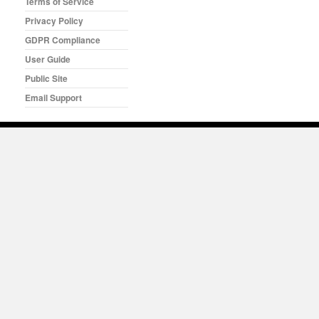
Terms of Service
Privacy Policy
GDPR Compliance
User Guide
Public Site
Email Support