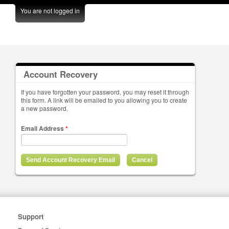
You are not logged in
Account Recovery
If you have forgotten your password, you may reset it through
this form. A link will be emailed to you allowing you to create
a new password.
Email Address
*
Support