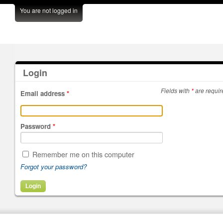
You are not logged in
Login
Fields with
*
are requir
Email address
*
Password
*
Remember me on this computer
Forgot your password?