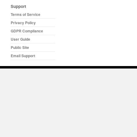
Support
Terms of Service
Privacy Policy
GDPR Compliance
User Guide
Public Site
Email Support